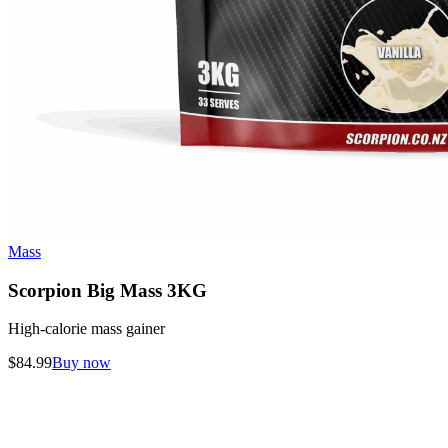
Mass
Scorpion Big Mass 3KG
High-calorie mass gainer
$
84.99
Buy now