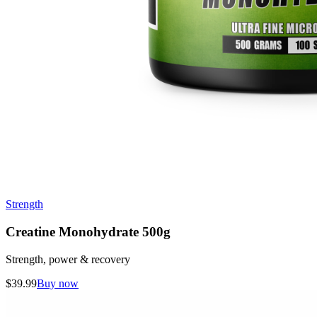
Strength
Creatine Monohydrate 500g
Strength, power & recovery
$
39.99
Buy now