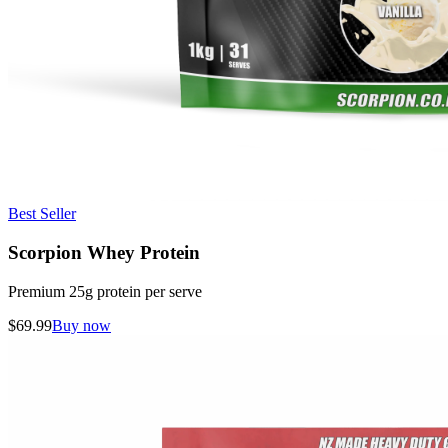
Best Seller
Scorpion Whey Protein
Premium 25g protein per serve
$
69.99
Buy now