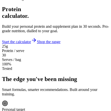
Protein
calculator.
Build your personal protein and supplement plan in 30 seconds. Pro-
grade nutrition, dialled to your goal.
Start the calculator
Shop the range
25g
Protein / serve
30
Serves / bag
100%
Tested
The
edge
you've been missing
Smart formulas, smarter recommendations. Built around your
training.
Personal target