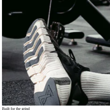
Built for the grind