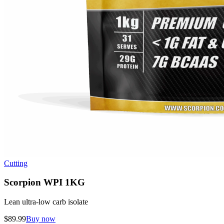
Cutting
Scorpion WPI 1KG
Lean ultra-low carb isolate
$
89.99
Buy now