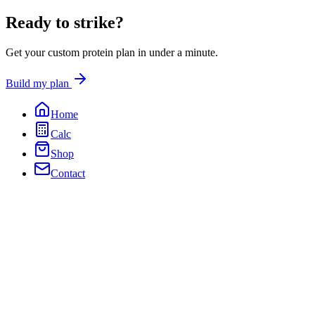
Ready to
strike?
Get your custom protein plan in under a minute.
Build my plan
Home
Calc
Shop
Contact