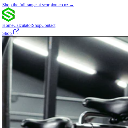
Shop the full range at scorpion.co.nz →
Home
Calculator
Shop
Contact
Shop