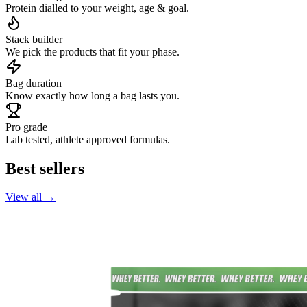
Protein dialled to your weight, age & goal.
Stack builder
We pick the products that fit your phase.
Bag duration
Know exactly how long a bag lasts you.
Pro grade
Lab tested, athlete approved formulas.
Best sellers
View all →